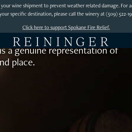
exploration
our wine shipment to prevent weather related damage. For any 
your specific destination, please call the winery at (509) 522-1
Reininger wines are lovely upon
Click here to support Spokane Fire Relief.
years. Using fruit exclusively
is a genuine representation of
nd place.