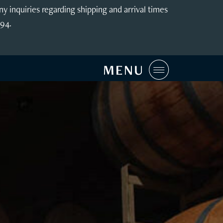
inquiries regarding shipping and arrival times
994.