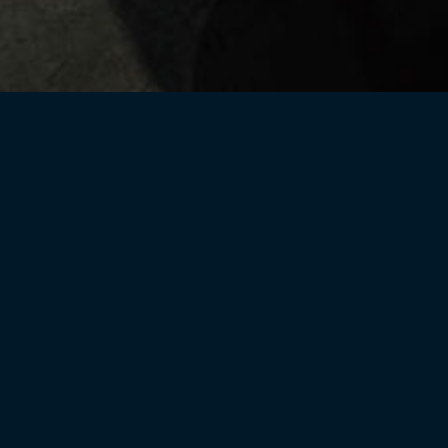
Current Releases
Helix Library
CPR Lib