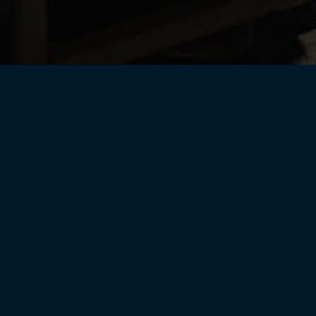
Helix Wines
CPR Current Releases
rary
Gift Cards
Merchand
Wine Club