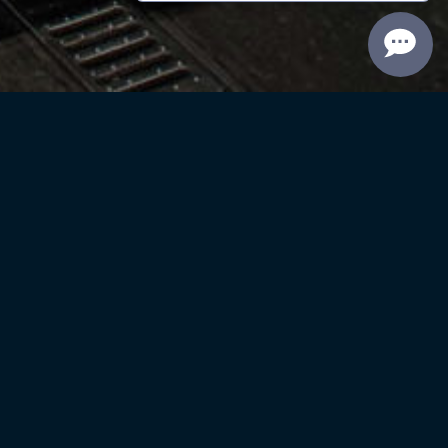
Reininger Library
ise
Current Promotion