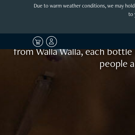
Enjoy the 
Due to warm weather conditions, we may hold y
to 
Sophisticated yet restrained, 
release and age well for many 
from Walla Walla, each bottle 
people a