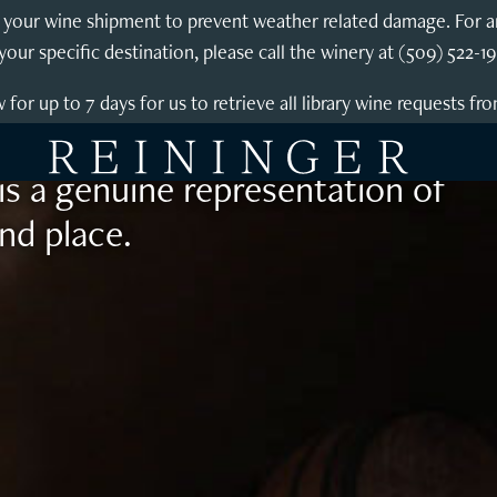
exploration
our wine shipment to prevent weather related damage. For any 
your specific destination, please call the winery at (509) 522-1
Reininger wines are lovely upon
 for up to 7 days for us to retrieve all library wine requests fro
years. Using fruit exclusively
is a genuine representation of
nd place.