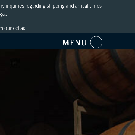
inquiries regarding shipping and arrival times
994.
m our cellar.