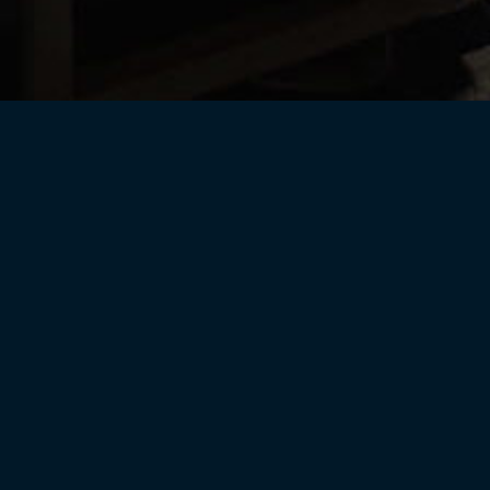
Helix Wines
CPR Current Releases
rary
Gift Cards
Merchand
Wine Club