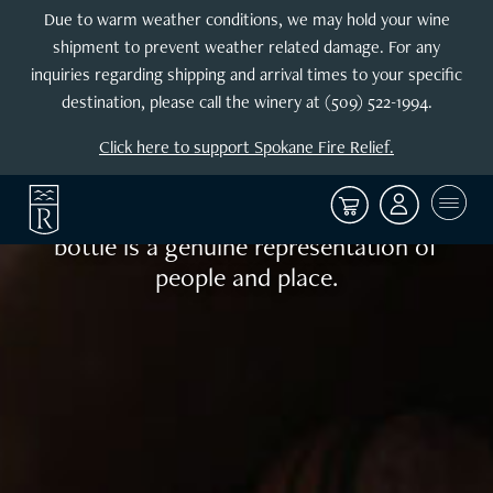
Enjoy the
Due to warm weather conditions, we may hold your wine
shipment to prevent weather related damage. For any
exploration
inquiries regarding shipping and arrival times to your specific
destination, please call the winery at (509) 522-1994.
Sophisticated yet restrained, Reininger
Click here to support Spokane Fire Relief.
wines are lovely upon release and age
well for many years. Using fruit
exclusively from Walla Walla, each
bottle is a genuine representation of
people and place.