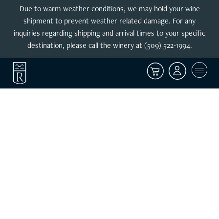
Due to warm weather conditions, we may hold your wine
shipment to prevent weather related damage. For any
inquiries regarding shipping and arrival times to your specific
destination, please call the winery at (509) 522-1994.