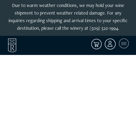
Due to warm weather conditions, we may hold your wine
shipment to prevent weather related damage. For any
inquiries regarding shipping and arrival times to your specific
destination, please call the winery at (509) 522-1994.