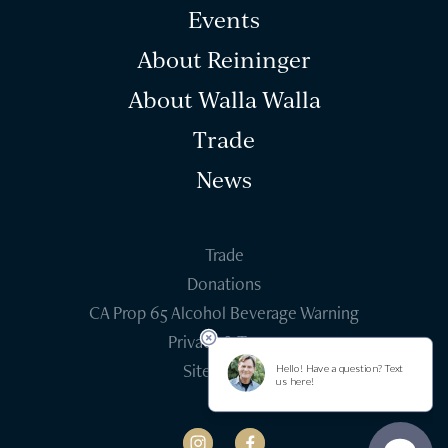
Events
About Reininger
About Walla Walla
Trade
News
Trade
Donations
CA Prop 65 Alcohol Beverage Warning
Privacy & Terms
Site Credits