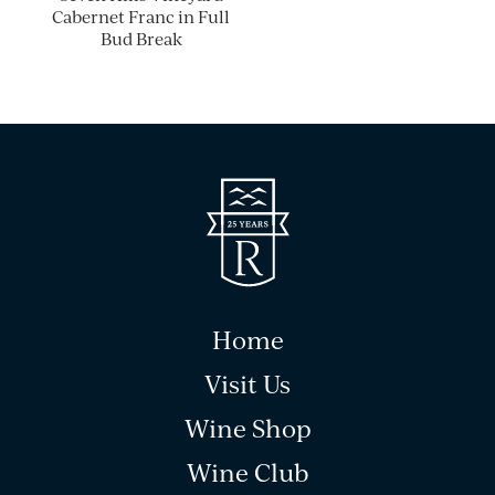
Cabernet Franc in Full
Bud Break
Home
Visit Us
Wine Shop
Wine Club