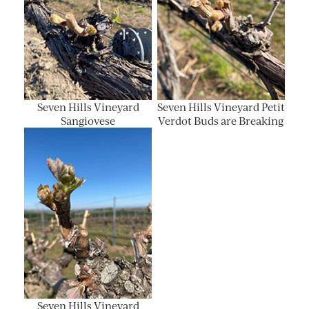
Seven Hills Vineyard
Seven Hills Vineyard Petit
Sangiovese
Verdot Buds are Breaking
Seven Hills Vineyard