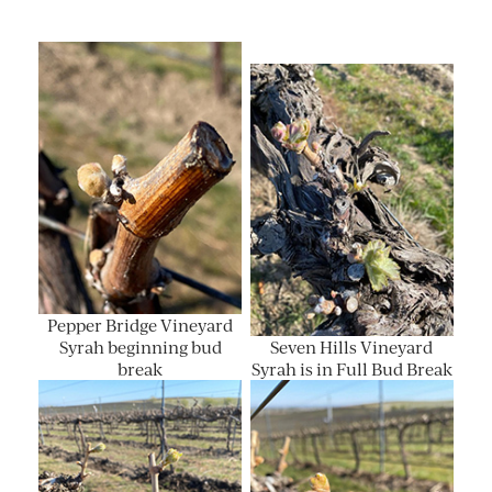
Pepper Bridge Vineyard
Syrah beginning bud
Seven Hills Vineyard
break
Syrah is in Full Bud Break