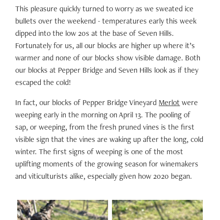
This pleasure quickly turned to worry as we sweated ice
bullets over the weekend - temperatures early this week
dipped into the low 20s at the base of Seven Hills.
Fortunately for us, all our blocks are higher up where it’s
warmer and none of our blocks show visible damage. Both
our blocks at Pepper Bridge and Seven Hills look as if they
escaped the cold!
In fact, our blocks of Pepper Bridge Vineyard
Merlot
were
weeping early in the morning on April 13. The pooling of
sap, or weeping, from the fresh pruned vines is the first
visible sign that the vines are waking up after the long, cold
winter. The first signs of weeping is one of the most
uplifting moments of the growing season for winemakers
and viticulturists alike, especially given how 2020 began.