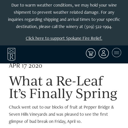
Due to warm weather conditions, we may hold your wine
shipment to prevent weather related damage. For any
inquiries regarding shipping and arrival times to your specific
destination, please call the winery at (509) 522-1994.
Click here to support Spokane Fire Relief.
APR 17 2020
What a Re-Leaf
It’s Finally Spring
Chuck went out to our blocks of fruit at Pepper Bridge &
Seven Hills Vineyards and was pleased to see the first
glimpse of bud break on Friday, April 10.