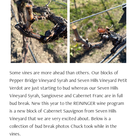
Some vines are more ahead than others. Our blocks of
Pepper Bridge Vineyard Syrah and Seven Hills Vineyard Petit
Verdot are just starting to bud whereas our Seven Hills
Vineyard Syrah, Sangiovese and Cabernet Franc are in full
bud break. New this year to the REININGER wine program
is a new block of Cabernet Sauvignon from Seven Hills
Vineyard that we are very excited about. Below is a
collection of bud break photos Chuck took while in the
vines.